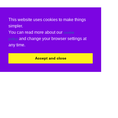
This website uses cookies to make things
simpler.
You can read more about our
cookie
and change your browser settings at
policy
any time.
Accept and close