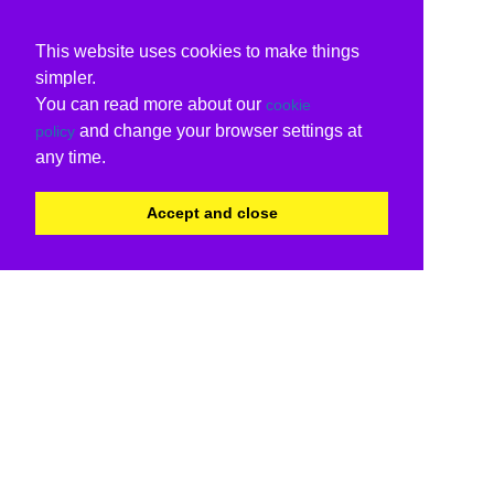
This website uses cookies to make things
simpler.
You can read more about our
cookie
and change your browser settings at
policy
any time.
Accept and close