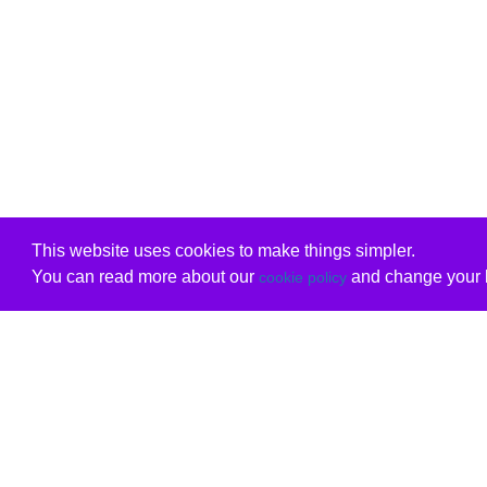
This website uses cookies to make things simpler.
You can read more about our
and change your b
cookie policy