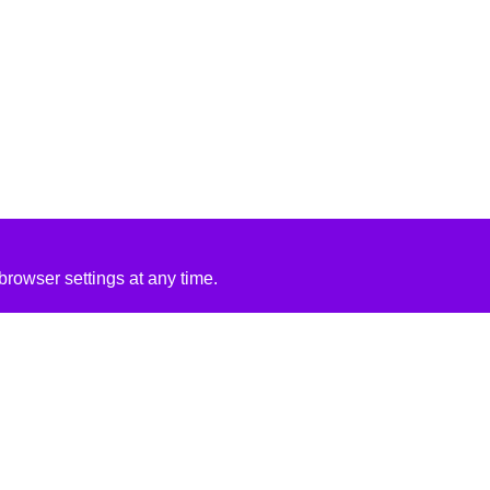
rowser settings at any time.