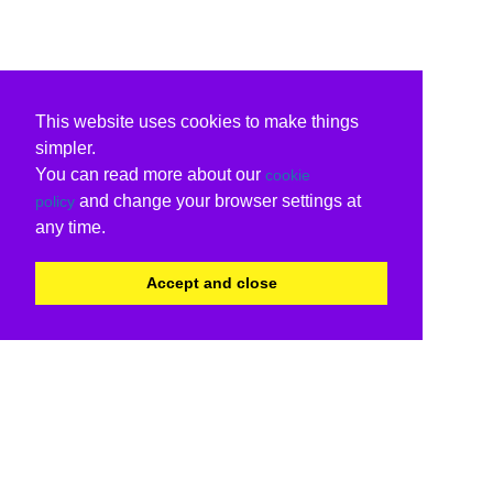
This website uses cookies to make things
simpler.
You can read more about our
cookie
and change your browser settings at
policy
any time.
Accept and close