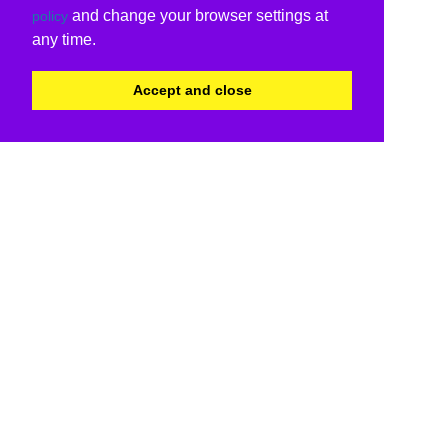
and change your browser settings at
policy
any time.
Accept and close