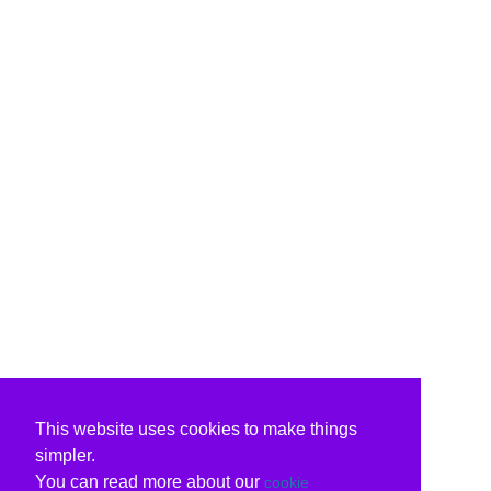
This website uses cookies to make things
simpler.
You can read more about our
cookie