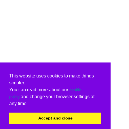
This website uses cookies to make things
simpler.
You can read more about our
cookie
and change your browser settings at
policy
any time.
Accept and close