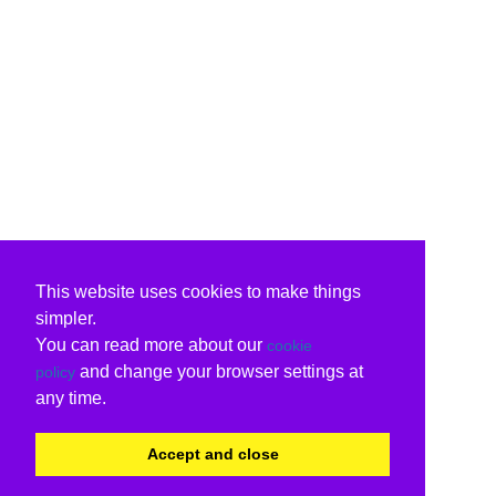
This website uses cookies to make things
simpler.
You can read more about our
cookie
and change your browser settings at
policy
any time.
Accept and close