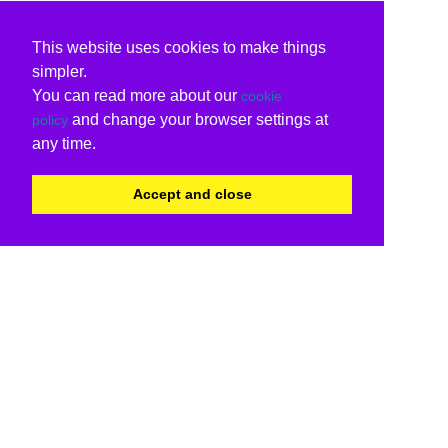
This website uses cookies to make things
simpler.
You can read more about our
cookie
and change your browser settings at
policy
any time.
Accept and close