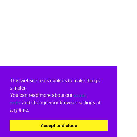
This website uses cookies to make things
simpler.
You can read more about our
cookie
and change your browser settings at
policy
any time.
Accept and close