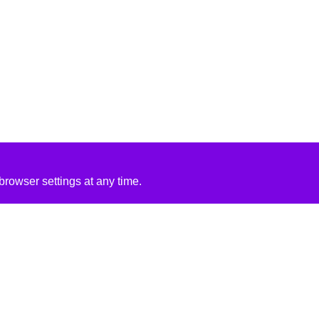
rowser settings at any time.