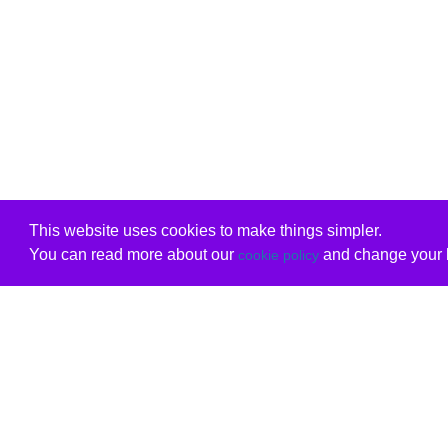
This website uses cookies to make things simpler.
You can read more about our
and change your b
cookie policy