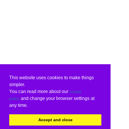
This website uses cookies to make things
simpler.
You can read more about our
cookie
and change your browser settings at
policy
any time.
Accept and close