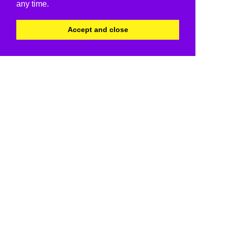
any time.
Accept and close