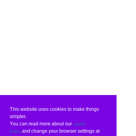
This website uses cookies to make things
simpler.
You can read more about our
cookie
and change your browser settings at
policy