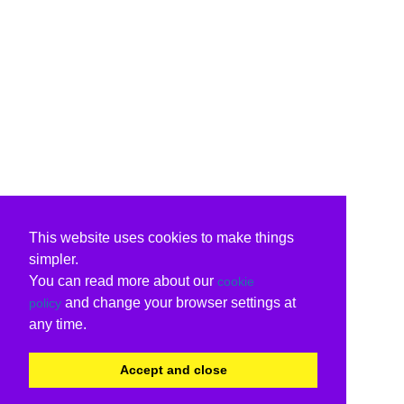
This website uses cookies to make things
simpler.
You can read more about our
cookie
and change your browser settings at
policy
any time.
Accept and close