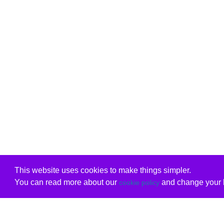
This website uses cookies to make things simpler.
You can read more about our
and change your b
cookie policy