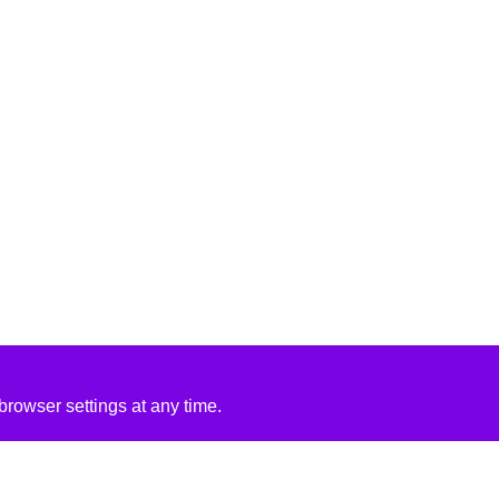
rowser settings at any time.