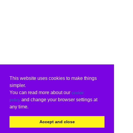
This website uses cookies to make things
simpler.
You can read more about our
cookie
and change your browser settings at
policy
any time.
Accept and close