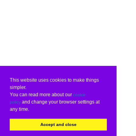
This website uses cookies to make things
simpler.
You can read more about our
cookie
and change your browser settings at
policy
any time.
Accept and close