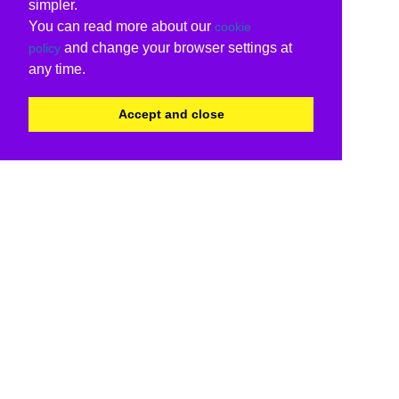
simpler.
You can read more about our
cookie
and change your browser settings at
policy
any time.
Accept and close