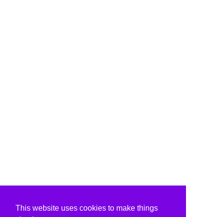
This website uses cookies to make things