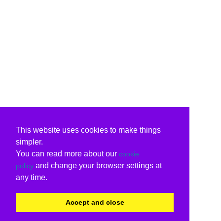
This website uses cookies to make things
simpler.
You can read more about our
cookie
and change your browser settings at
policy
any time.
Accept and close