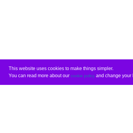
This website uses cookies to make things simpler.
You can read more about our
and change your b
cookie policy