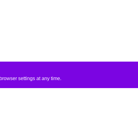
rowser settings at any time.