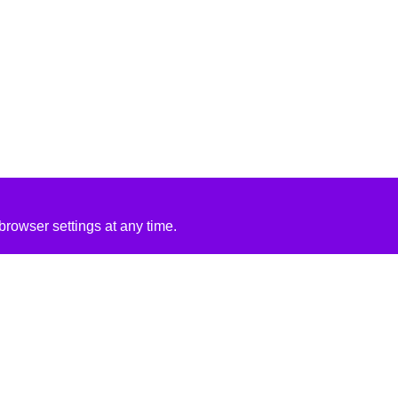
rowser settings at any time.