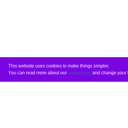
This website uses cookies to make things simpler.
You can read more about our
and change your b
cookie policy