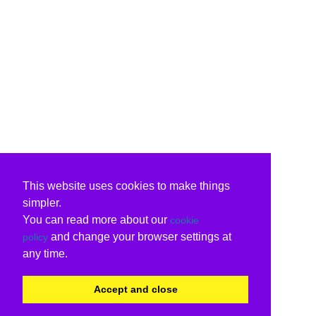
This website uses cookies to make things
simpler.
You can read more about our
cookie
and change your browser settings at
policy
any time.
Accept and close