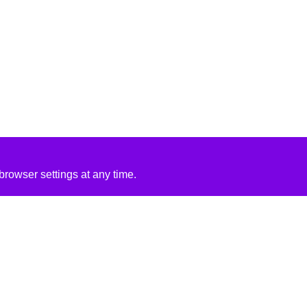
rowser settings at any time.