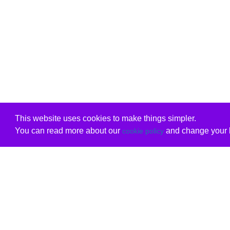
This website uses cookies to make things simpler.
You can read more about our
and change your b
cookie policy