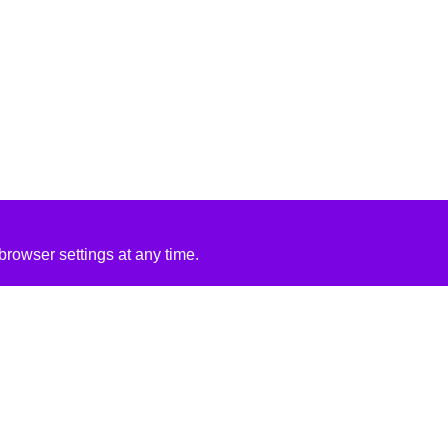
rowser settings at any time.