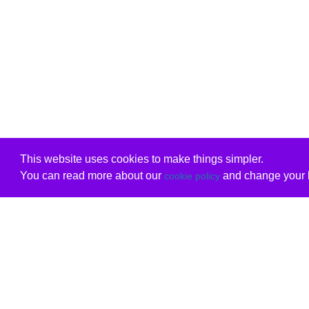
This website uses cookies to make things simpler.
You can read more about our
and change your b
cookie policy