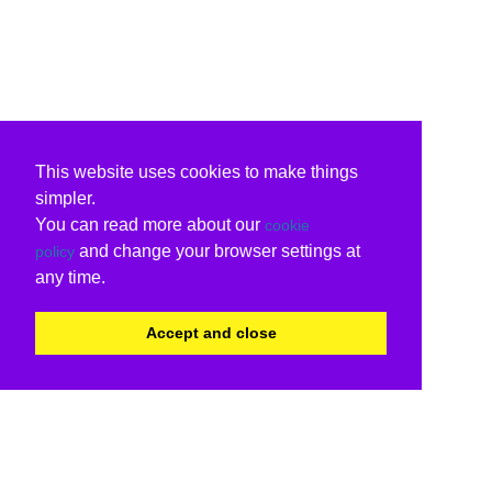
This website uses cookies to make things
simpler.
You can read more about our
cookie
and change your browser settings at
policy
any time.
Accept and close