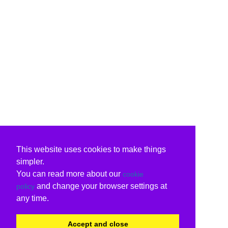
This website uses cookies to make things
simpler.
You can read more about our
cookie
and change your browser settings at
policy
any time.
Accept and close