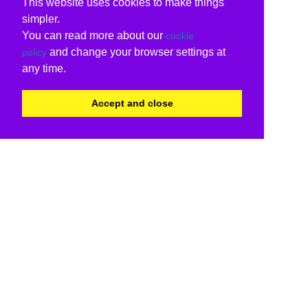
This website uses cookies to make things
simpler.
You can read more about our
cookie
and change your browser settings at
policy
any time.
Accept and close