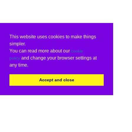
This website uses cookies to make things
simpler.
You can read more about our
cookie
and change your browser settings at
policy
any time.
Accept and close