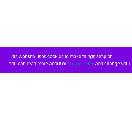
This website uses cookies to make things simpler.
You can read more about our
and change your b
cookie policy