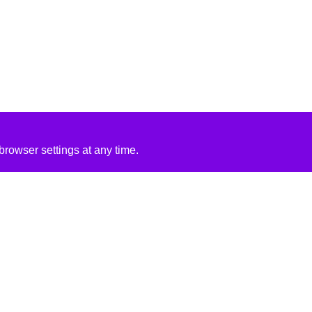
rowser settings at any time.