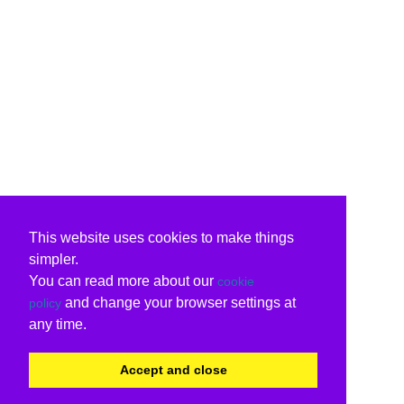
This website uses cookies to make things
simpler.
You can read more about our
cookie
and change your browser settings at
policy
any time.
Accept and close