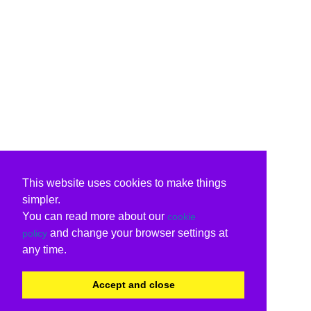
This website uses cookies to make things
simpler.
You can read more about our
cookie
and change your browser settings at
policy
any time.
Accept and close