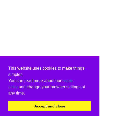
This website uses cookies to make things
simpler.
You can read more about our
cookie
and change your browser settings at
policy
any time.
Accept and close