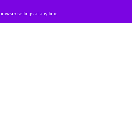
rowser settings at any time.