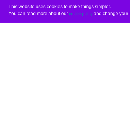
This website uses cookies to make things simpler.
You can read more about our
and change your b
cookie policy