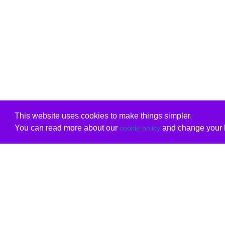
This website uses cookies to make things simpler.
You can read more about our
and change your b
cookie policy