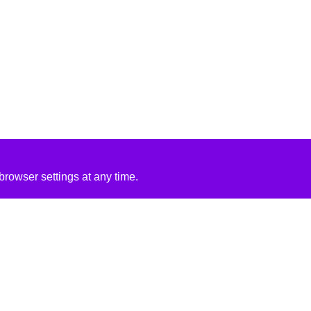
rowser settings at any time.