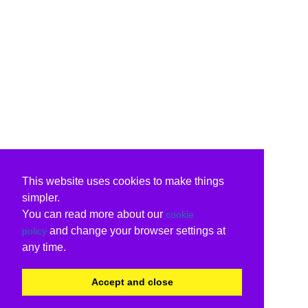
This website uses cookies to make things
simpler.
You can read more about our
cookie
and change your browser settings at
policy
any time.
Accept and close