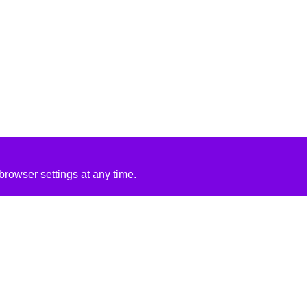
rowser settings at any time.