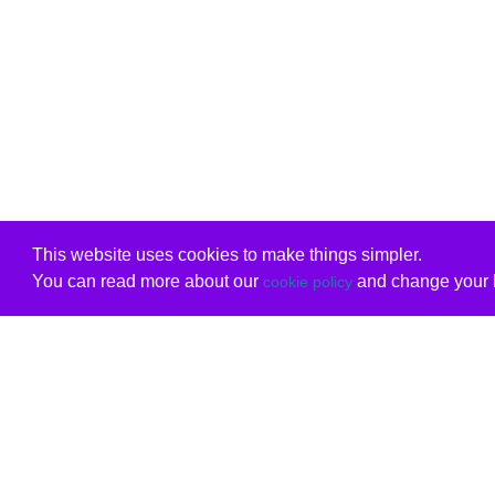
This website uses cookies to make things simpler.
You can read more about our
and change your b
cookie policy