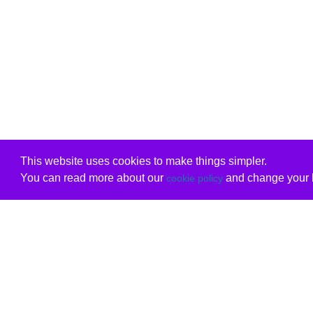
This website uses cookies to make things simpler.
You can read more about our
and change your b
cookie policy