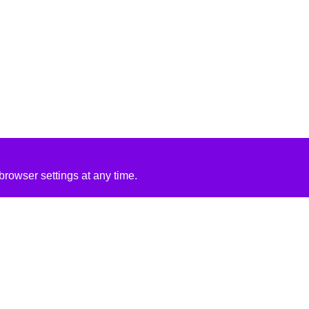
rowser settings at any time.