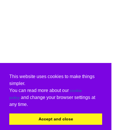
This website uses cookies to make things
simpler.
You can read more about our
cookie
and change your browser settings at
policy
any time.
Accept and close