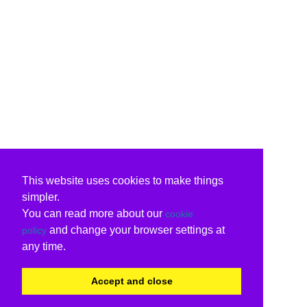
This website uses cookies to make things
simpler.
You can read more about our
cookie
and change your browser settings at
policy
any time.
Accept and close