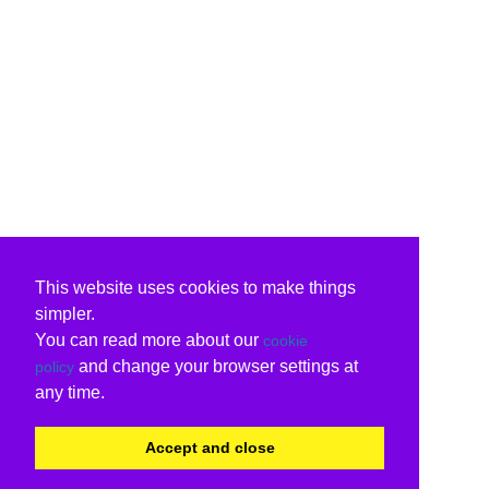
This website uses cookies to make things
simpler.
You can read more about our
cookie
and change your browser settings at
policy
any time.
Accept and close