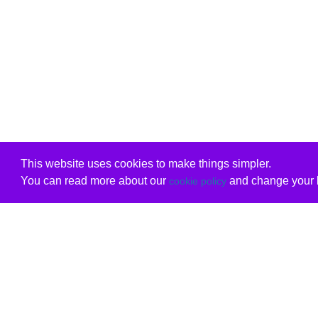
This website uses cookies to make things simpler.
You can read more about our
and change your b
cookie policy