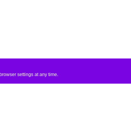
rowser settings at any time.