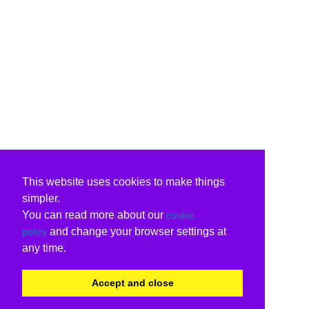
This website uses cookies to make things
simpler.
You can read more about our
cookie
and change your browser settings at
policy
any time.
Accept and close