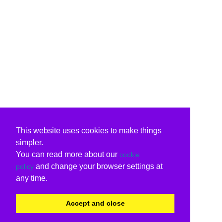
This website uses cookies to make things
simpler.
You can read more about our
cookie
and change your browser settings at
policy
any time.
Accept and close