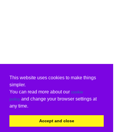
This website uses cookies to make things
simpler.
You can read more about our
cookie
and change your browser settings at
policy
any time.
Accept and close