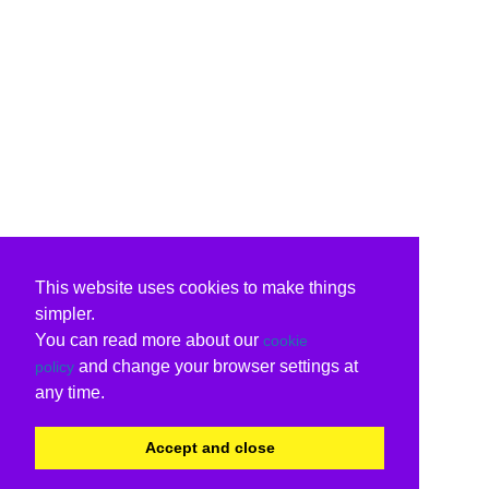
This website uses cookies to make things
simpler.
You can read more about our
cookie
and change your browser settings at
policy
any time.
Accept and close