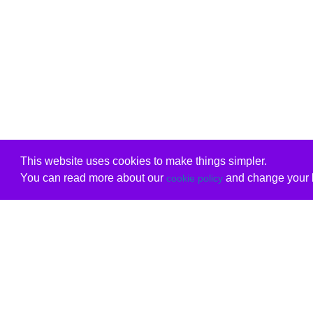
This website uses cookies to make things simpler.
You can read more about our
and change your b
cookie policy