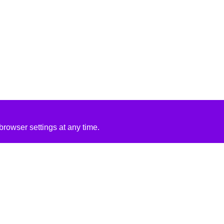
rowser settings at any time.