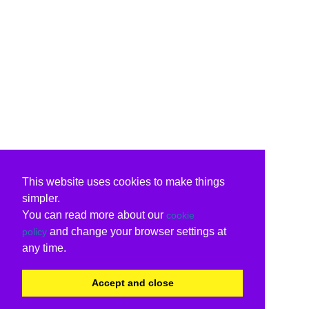
This website uses cookies to make things
simpler.
You can read more about our
cookie
and change your browser settings at
policy
any time.
Accept and close