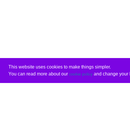
This website uses cookies to make things simpler.
You can read more about our
and change your b
cookie policy