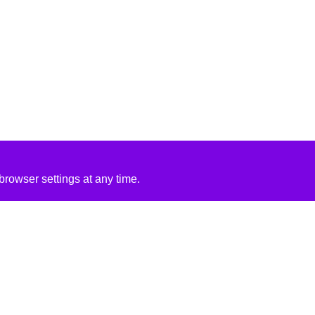
rowser settings at any time.