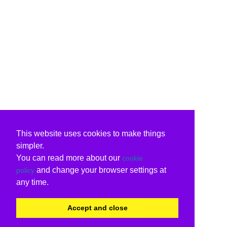
This website uses cookies to make things
simpler.
You can read more about our
cookie
and change your browser settings at
policy
any time.
Accept and close