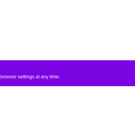
rowser settings at any time.