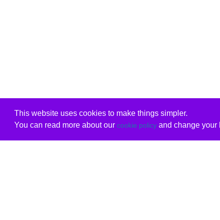
This website uses cookies to make things simpler.
You can read more about our
and change your b
cookie policy