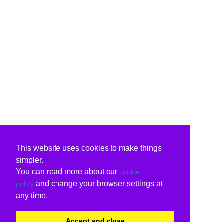
This website uses cookies to make things
simpler.
You can read more about our
cookie
and change your browser settings at
policy
any time.
Accept and close